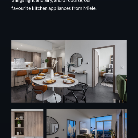
favourite kitchen appliances from Miele.