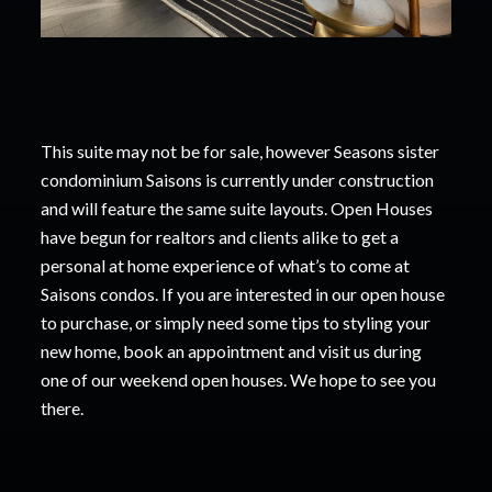
This suite may not be for sale, however Seasons sister
condominium Saisons is currently under construction
and will feature the same suite layouts. Open Houses
have begun for realtors
and
clients alike to get a
personal at home experience of what’s to come at
Saisons condos. If you
are interested in our open house
to purchase, or simply need some tips to styling your
new
home, book an appointment and visit us during
one of our weekend open houses. We hope to
see you
there.