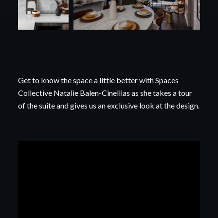
Get to know the space a little better with Spaces
Collective Natalie Balen-Cinellias as she takes a
tour
of the suite and gives us an exclusive look at the design.