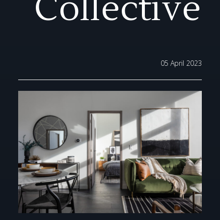
Collective
05 April 2023