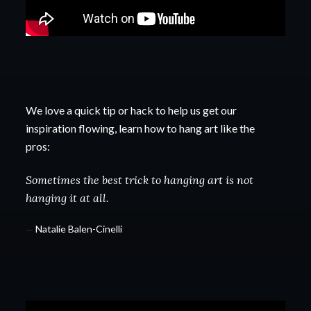
We love a quick tip or hack to help us get our
inspiration flowing, learn how to hang art like the
pros:
Sometimes the best trick to hanging art is not
hanging it at all.
—
Natalie Balen-Cinelli