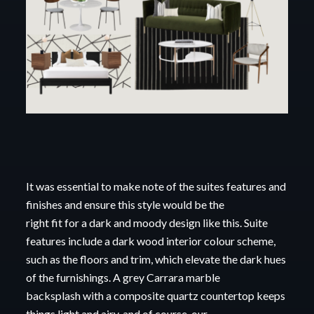
It was essential to make note of the suites features and
finishes and ensure this style would be
the
right fit for a dark and moody design like this. Suite
features include a dark wood interior
colour scheme,
such as the floors and trim, which elevate the dark hues
of the furnishings. A
grey Carrara marble
backsplash
with a composite quartz countertop keeps
things light and airy,
and of course, our