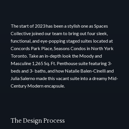
The start of 2023 has been a stylish one as Spaces
Collective joined our team to bring out four
sleek,
functional, and eye-popping staged suites located at
Concords Park Place, Seasons
Condos in North York
Toronto.
Take an in-depth look the Moody and
Masculine 1,265 Sq. Ft. Penthouse suite featuring 3-
beds
and 3- baths, and how Natalie Balen-Cinelli and
Julia Salerno made this vacant suite into a
dreamy Mid-
Century Modern encapsule.
The Design Process