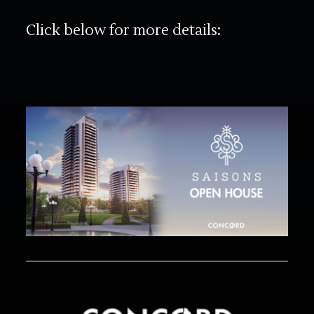
Click below for more details: