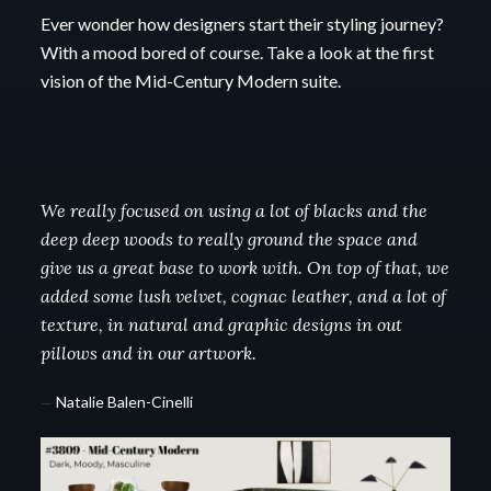
Ever wonder how designers start their styling journey?
With a mood bored of course.
Take a look at the first
vision of the Mid-Century Modern suite.
We really focused on using a lot of blacks and the
deep deep woods to really ground the space and
give us a great base to work with. On top of that, we
added some lush velvet, cognac leather, and a lot of
texture, in natural and graphic designs in out
pillows and in our artwork.
—
Natalie Balen-Cinelli