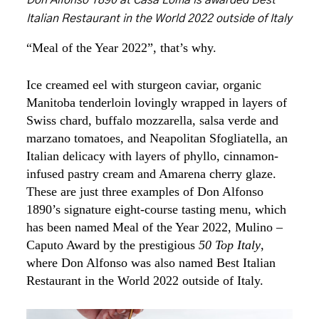
Don Alfonso 1890 at Casa Loma is awarded Best
Italian Restaurant in the World 2022 outside of Italy
“Meal of the Year 2022”, that’s why.
Ice creamed eel with sturgeon caviar, organic
Manitoba tenderloin lovingly wrapped in layers of
Swiss chard, buffalo mozzarella, salsa verde and
marzano tomatoes, and Neapolitan Sfogliatella, an
Italian delicacy with layers of phyllo, cinnamon-
infused pastry cream and Amarena cherry glaze.
These are just three examples of Don Alfonso
1890’s signature eight-course tasting menu, which
has been named Meal of the Year 2022, Mulino –
Caputo Award by the prestigious
50 Top Italy
,
where Don Alfonso was also named Best Italian
Restaurant in the World 2022 outside of Italy.