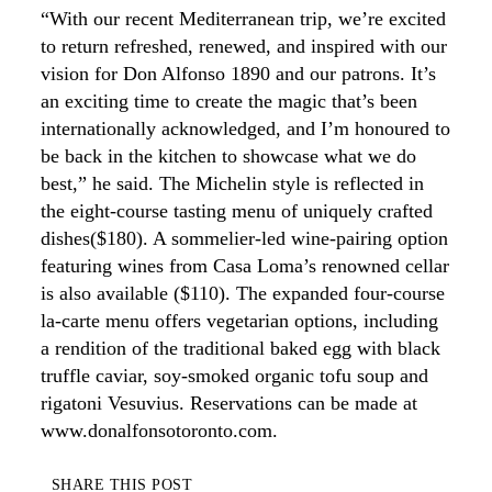
“With our recent Mediterranean trip, we’re excited
to return refreshed, renewed, and inspired with our
vision for Don Alfonso 1890 and our patrons. It’s
an exciting time to create the magic that’s been
internationally acknowledged, and I’m honoured to
be back in the kitchen to showcase what we do
best,” he said. The Michelin style is reflected in
the eight-course tasting menu of uniquely crafted
dishes($180). A sommelier-led wine-pairing option
featuring wines from Casa Loma’s renowned cellar
is also available ($110). The expanded four-course
la-carte menu offers vegetarian options, including
a rendition of the traditional baked egg with black
truffle caviar, soy-smoked organic tofu soup and
rigatoni Vesuvius. Reservations can be made at
www.donalfonsotoronto.com.
SHARE THIS POST