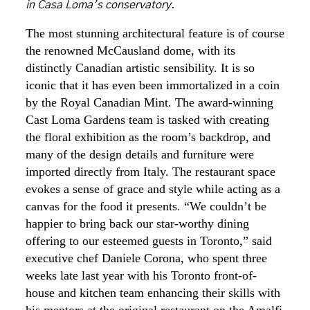
in Casa Loma’s conservatory.
The most stunning architectural feature is of course
the renowned McCausland dome, with its
distinctly Canadian artistic sensibility. It is so
iconic that it has even been immortalized in a coin
by the Royal Canadian Mint. The award-winning
Cast Loma Gardens team is tasked with creating
the floral exhibition as the room’s backdrop, and
many of the design details and furniture were
imported directly from Italy. The restaurant space
evokes a sense of grace and style while acting as a
canvas for the food it presents. “We couldn’t be
happier to bring back our star-worthy dining
offering to our esteemed guests in Toronto,” said
executive chef Daniele Corona, who spent three
weeks late last year with his Toronto front-of-
house and kitchen team enhancing their skills with