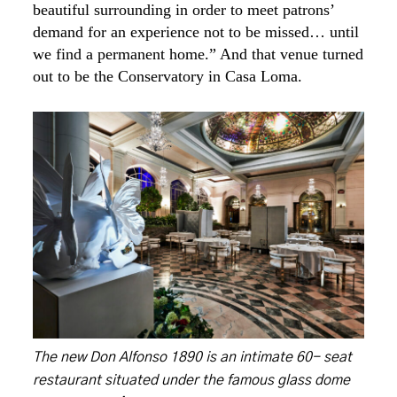
beautiful surrounding in order to meet patrons’
demand for an experience not to be missed… until
we find a permanent home.” And that venue turned
out to be the Conservatory in Casa Loma.
The new Don Alfonso 1890 is an intimate 60- seat
restaurant situated under the famous glass dome