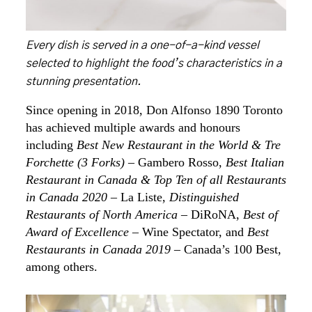
Every dish is served in a one-of-a-kind vessel
selected to highlight the food’s characteristics in a
stunning presentation.
Since opening in 2018, Don Alfonso 1890 Toronto
has achieved multiple awards and honours
including
Best New Restaurant in the World & Tre
Forchette (3 Forks)
– Gambero Rosso,
Best Italian
Restaurant in Canada & Top Ten of all Restaurants
in Canada 2020
– La Liste,
Distinguished
Restaurants of North America
– DiRoNA,
Best of
Award of Excellence
– Wine Spectator, and
Best
Restaurants in Canada 2019
– Canada’s 100 Best,
among others.