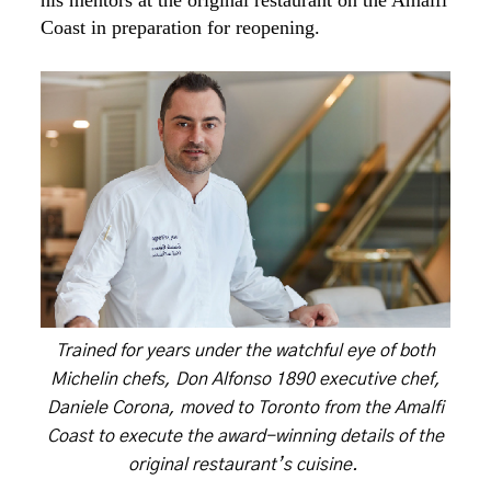
his mentors at the original restaurant on the Amalfi
Coast in preparation for reopening.
Trained for years under the watchful eye of both
Michelin chefs, Don Alfonso 1890 executive chef,
Daniele Corona, moved to Toronto from the Amalfi
Coast to execute the award-winning details of the
original restaurant’s cuisine.