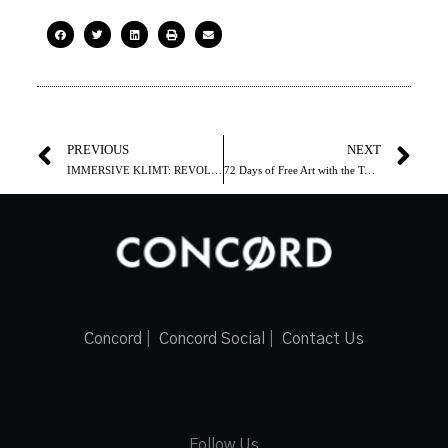
PREVIOUS
NEXT
IMMERSIVE KLIMT: REVOLUTION is an unforgettable visual extravaganza that transcends time and place
72 Days of Free Art with the Toronto Biennial of Art
Concord
|
Concord Social
|
Contact Us
Follow Us