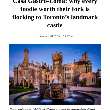
Casa Gastro-Loma: why every
foodie worth their fork is
flocking to Toronto’s landmark
castle
February 28, 2022
12:47 pm