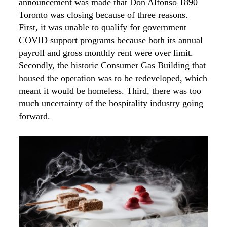
announcement was made that Don Alfonso 1890
Toronto was closing because of three reasons.
First, it was unable to qualify for government
COVID support programs because both its annual
payroll and gross monthly rent were over limit.
Secondly, the historic Consumer Gas Building that
housed the operation was to be redeveloped, which
meant it would be homeless. Third, there was too
much uncertainty of the hospitality industry going
forward.