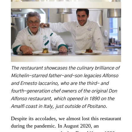
The restaurant showcases the culinary brilliance of
Michelin-starred father-and-son legacies Alfonso
and Ernesto Iaccarino, who are the third- and
fourth-generation chef owners of the original Don
Alfonso restaurant, which opened in 1890 on the
Amalfi coast in Italy, just outside of Positano.
Despite its accolades, we almost lost this restaurant
during the pandemic. In August 2020, an