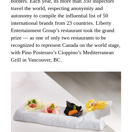
borders. Each year, its more than 350 inspectors
travel the world, respecting anonymity and
autonomy to compile the influential list of 50
international brands from 23 countries. Liberty
Entertainment Group’s restaurant took the grand
prize — as one of only two restaurants to be
recognized to represent Canada on the world stage,
with Pino Posteraro’s Cioppino’s Mediterranean
Grill in Vancouver, BC.