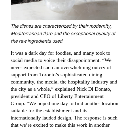
The dishes are characterized by their modernity,
Mediterranean flare and the exceptional quality of
the raw ingredients used.
It was a dark day for foodies, and many took to
social media to voice their disappointment. “We
never expected such an overwhelming outcry of
support from Toronto’s sophisticated dining
community, the media, the hospitality industry and
the city as a whole,” explained Nick Di Donato,
president and CEO of Liberty Entertainment
Group. “We hoped one day to find another location
suitable for the establishment and its
internationally lauded design. The response is such
that we’re excited to make this work in another