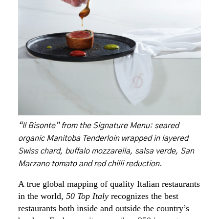
“Il Bisonte” from the Signature Menu: seared
organic Manitoba Tenderloin wrapped in layered
Swiss chard, buffalo mozzarella, salsa verde, San
Marzano tomato and red chilli reduction.
A true global mapping of quality Italian restaurants
in the world,
50 Top Italy
recognizes the best
restaurants both inside and outside the country’s