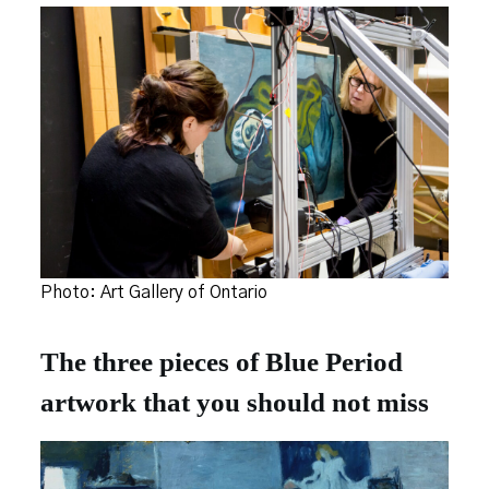
Photo: Art Gallery of Ontario
The three pieces of Blue Period
artwork that you should not miss