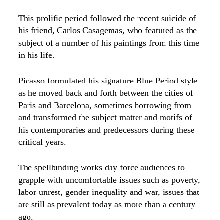
This prolific period followed the recent suicide of
his friend, Carlos Casagemas, who featured as the
subject of a number of his paintings from this time
in his life.
Picasso formulated his signature Blue Period style
as he moved back and forth between the cities of
Paris and Barcelona, sometimes borrowing from
and transformed the subject matter and motifs of
his contemporaries and predecessors during these
critical years.
The spellbinding works day force audiences to
grapple with uncomfortable issues such as poverty,
labor unrest, gender inequality and war, issues that
are still as prevalent today as more than a century
ago.