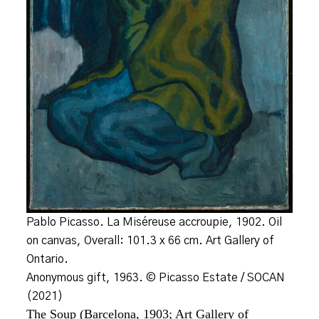
Pablo Picasso. La Miséreuse accroupie, 1902. Oil
on canvas, Overall: 101.3 x 66 cm. Art Gallery of
Ontario.
Anonymous gift, 1963. © Picasso Estate / SOCAN
(2021)
The Soup (Barcelona, 1903; Art Gallery of