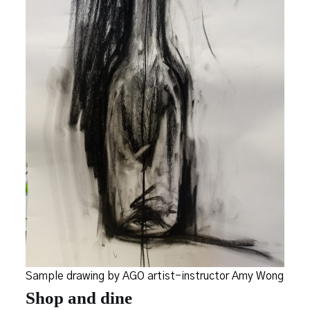
Sample drawing by AGO artist-instructor Amy Wong
Shop and dine