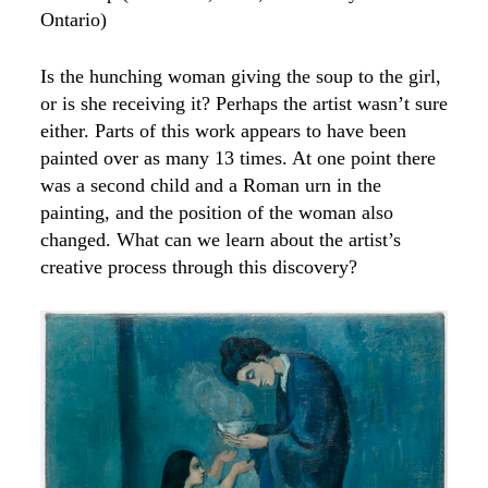
Ontario)
Is the hunching woman giving the soup to the girl,
or is she receiving it? Perhaps the artist wasn’t sure
either. Parts of this work appears to have been
painted over as many 13 times. At one point there
was a second child and a Roman urn in the
painting, and the position of the woman also
changed. What can we learn about the artist’s
creative process through this discovery?