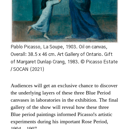
Pablo Picasso, La Soupe, 1903. Oil on canvas,
Overall: 38.5 x 46 cm. Art Gallery of Ontario. Gift
of Margaret Dunlap Crang, 1983. © Picasso Estate
/ SOCAN (2021)
Audiences will get an exclusive chance to discover
the underlying layers of these three Blue Period
canvases in laboratories in the exhibition. The final
gallery of the show will reveal how these three
Blue period paintings informed Picasso!s artistic
experiments during his important Rose Period,
1904 – 1907.