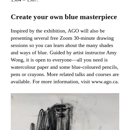
Create your own blue masterpiece
Inspired by the exhibition, AGO will also be
presenting several free Zoom 30-minute drawing
sessions so you can learn about the many shades
and ways of blue. Guided by artist instructor Amy
Wong, it is open to everyone—all you need is
watercolour paper and some blue-coloured pencils,
pens or crayons. More related talks and courses are
available. For more information, visit www.ago.ca.