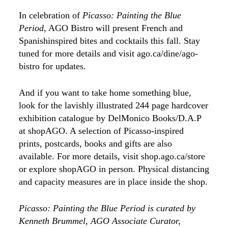
In celebration of
Picasso: Painting the Blue
Period
, AGO Bistro will present French and
Spanishinspired bites and cocktails this fall. Stay
tuned for more details and visit ago.ca/dine/ago-
bistro for updates.
And if you want to take home something blue,
look for the lavishly illustrated 244 page hardcover
exhibition catalogue by DelMonico Books/D.A.P
at shopAGO. A selection of Picasso-inspired
prints, postcards, books and gifts are also
available. For more details, visit shop.ago.ca/store
or explore shopAGO in person. Physical distancing
and capacity measures are in place inside the shop.
Picasso: Painting the Blue Period is curated by
Kenneth Brummel, AGO Associate Curator,