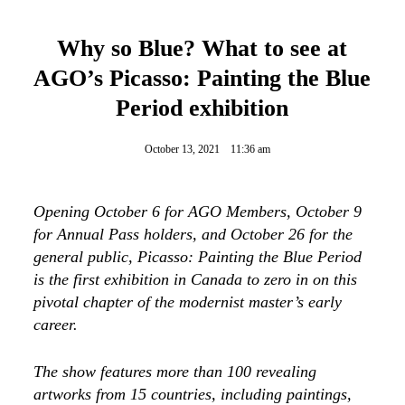
Why so Blue? What to see at
AGO’s Picasso: Painting the Blue
Period exhibition
October 13, 2021
11:36 am
Opening October 6 for AGO Members, October 9
for Annual Pass holders, and October 26 for the
general public, Picasso: Painting the Blue Period
is the first exhibition in Canada to zero in on this
pivotal chapter of the modernist master’s early
career.
The show features more than 100 revealing
artworks from 15 countries, including paintings,