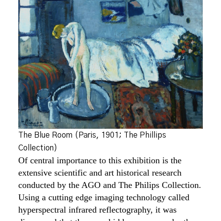
The Blue Room (Paris, 1901; The Phillips
Collection)
Of central importance to this exhibition is the
extensive scientific and art historical research
conducted by the AGO and The Philips Collection.
Using a cutting edge imaging technology called
hyperspectral infrared reflectography, it was