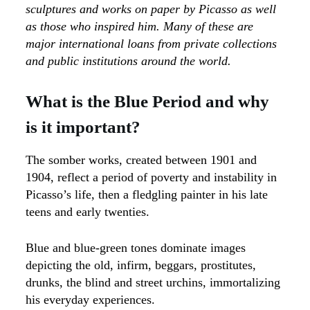
sculptures and works on paper by Picasso as well
as those who inspired him. Many of these are
major international loans from private collections
and public institutions around the world.
What is the Blue Period and why
is it important?
The somber works, created between 1901 and
1904, reflect a period of poverty and instability in
Picasso’s life, then a fledgling painter in his late
teens and early twenties.
Blue and blue-green tones dominate images
depicting the old, infirm, beggars, prostitutes,
drunks, the blind and street urchins, immortalizing
his everyday experiences.