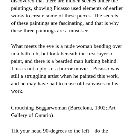
discovered that there are hidden scenes under the
paintings, showing Picasso used elements of earlier
works to create some of these pieces. The secrets
of these paintings are fascinating, and that is why
these three paintings are a must-see.
What meets the eye is a nude woman bending over
in a bath tub, but look beneath the first layer of
paint, and there is a bearded man lurking behind.
This is not a plot of a horror movie—Picasso was
still a struggling artist when he painted this work,
and he may have had to reuse old canvases in his
work.
Crouching Beggarwoman (Barcelona, 1902; Art
Gallery of Ontario)
Tilt your head 90-degrees to the left—do the