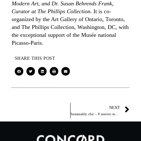
Modern Art, and Dr. Susan Behrends Frank,
Curator at The Phillips Collection
. It is co-
organized by the Art Gallery of Ontario, Toronto,
and The Phillips Collection, Washington, DC, with
the exceptional support of the Musée national
Picasso-Paris.
SHARE THIS POST
NEXT
Sustainably chic – 8 interior inspirations from 1 Hotel Toronto