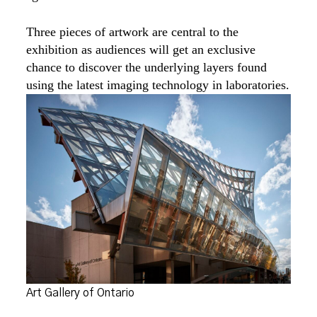
Three pieces of artwork are central to the
exhibition as audiences will get an exclusive
chance to discover the underlying layers found
using the latest imaging technology in laboratories.
Art Gallery of Ontario