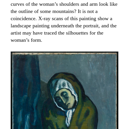
curves of the woman’s shoulders and arm look like
the outline of some mountains? It is not a
coincidence. X-ray scans of this painting show a
landscape painting underneath the portrait, and the
artist may have traced the silhouettes for the
woman’s form.