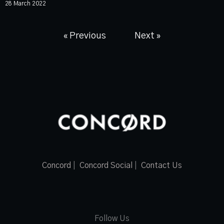
28 March 2022
« Previous
Next »
Concord
|
Concord Social
|
Contact Us
Follow Us